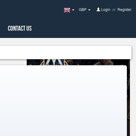
GBP
Login
or
Register
United
Kingdom(English)
Contact Us