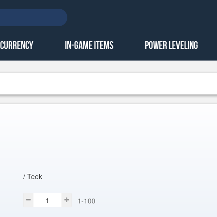
 Currency
In-Game Items
Power Leveling
/ Teek
1-100