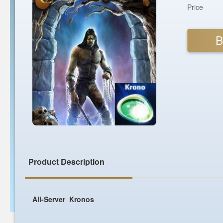
Price
B
Product Description
All-Server Kronos