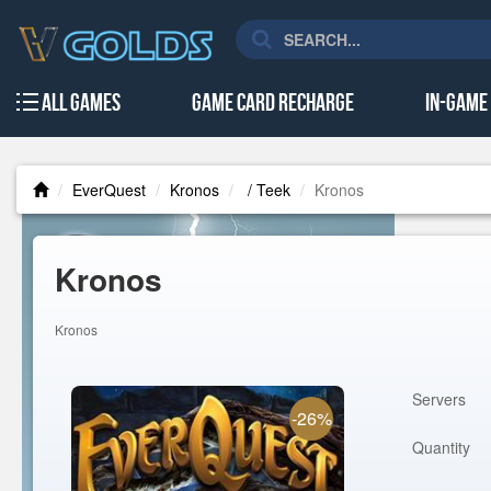
All Games
Game Card Recharge
In-Game
EverQuest
Kronos
/ Teek
Kronos
Kronos
Kronos
Servers
-26%
Quantity