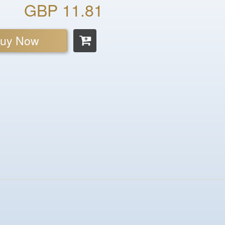
GBP 11.81
uy Now