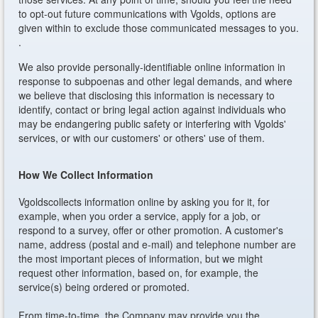
to opt-out future communications with Vgolds, options are
given within to exclude those communicated messages to you.
.
We also provide personally-identifiable online information in
response to subpoenas and other legal demands, and where
we believe that disclosing this information is necessary to
identify, contact or bring legal action against individuals who
may be endangering public safety or interfering with Vgolds'
services, or with our customers' or others' use of them.
How We Collect Information
Vgoldscollects information online by asking you for it, for
example, when you order a service, apply for a job, or
respond to a survey, offer or other promotion. A customer's
name, address (postal and e-mail) and telephone number are
the most important pieces of information, but we might
request other information, based on, for example, the
service(s) being ordered or promoted.
From time-to-time, the Company may provide you the