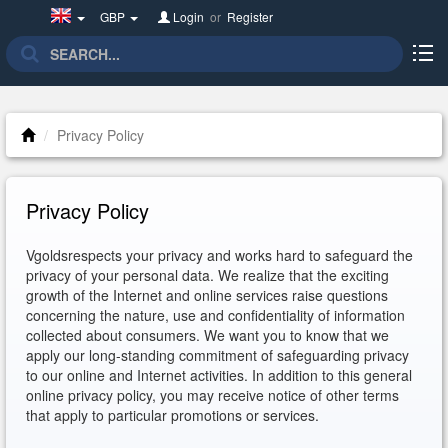
United
GBP
Login
or
Register
Kingdom(English)
Privacy Policy
Privacy Policy
Vgoldsrespects your privacy and works hard to safeguard the
privacy of your personal data. We realize that the exciting
growth of the Internet and online services raise questions
concerning the nature, use and confidentiality of information
collected about consumers. We want you to know that we
apply our long-standing commitment of safeguarding privacy
to our online and Internet activities. In addition to this general
online privacy policy, you may receive notice of other terms
that apply to particular promotions or services.