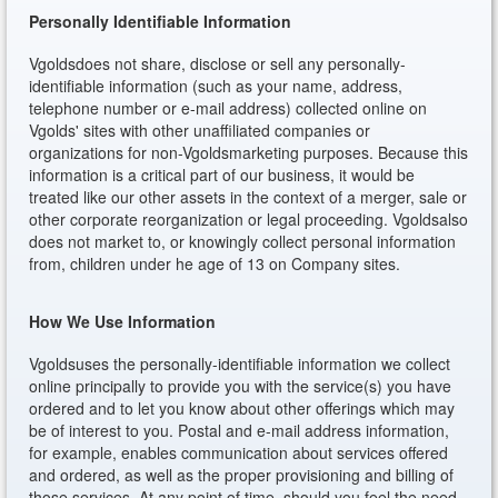
Personally Identifiable Information
Vgoldsdoes not share, disclose or sell any personally-
identifiable information (such as your name, address,
telephone number or e-mail address) collected online on
Vgolds' sites with other unaffiliated companies or
organizations for non-Vgoldsmarketing purposes. Because this
information is a critical part of our business, it would be
treated like our other assets in the context of a merger, sale or
other corporate reorganization or legal proceeding. Vgoldsalso
does not market to, or knowingly collect personal information
from, children under he age of 13 on Company sites.
How We Use Information
Vgoldsuses the personally-identifiable information we collect
online principally to provide you with the service(s) you have
ordered and to let you know about other offerings which may
be of interest to you. Postal and e-mail address information,
for example, enables communication about services offered
and ordered, as well as the proper provisioning and billing of
those services. At any point of time, should you feel the need