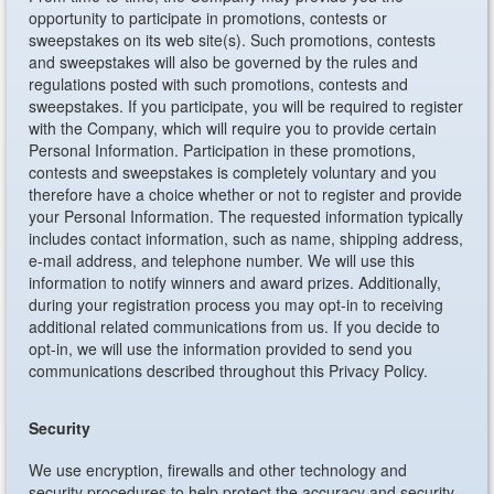
opportunity to participate in promotions, contests or
sweepstakes on its web site(s). Such promotions, contests
and sweepstakes will also be governed by the rules and
regulations posted with such promotions, contests and
sweepstakes. If you participate, you will be required to register
with the Company, which will require you to provide certain
Personal Information. Participation in these promotions,
contests and sweepstakes is completely voluntary and you
therefore have a choice whether or not to register and provide
your Personal Information. The requested information typically
includes contact information, such as name, shipping address,
e-mail address, and telephone number. We will use this
information to notify winners and award prizes. Additionally,
during your registration process you may opt-in to receiving
additional related communications from us. If you decide to
opt-in, we will use the information provided to send you
communications described throughout this Privacy Policy.
Security
We use encryption, firewalls and other technology and
security procedures to help protect the accuracy and security