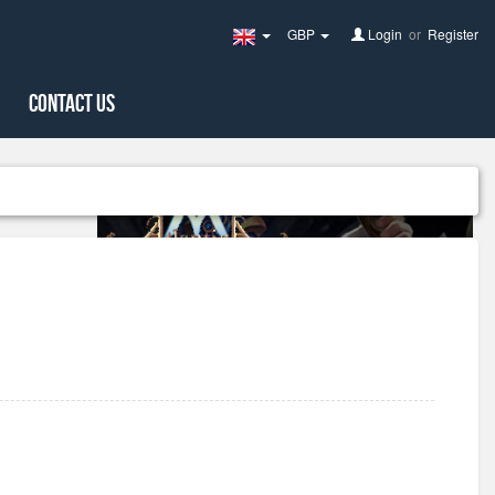
GBP
Login
or
Register
United
Kingdom(English)
Contact Us