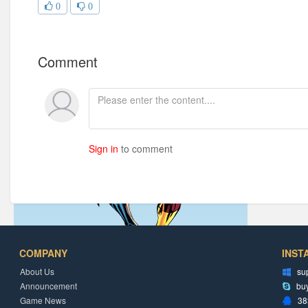
0
0
Comment
Sign in
to comment
COMPANY
INST
About Us
su
Announcement
bu
Game News
38