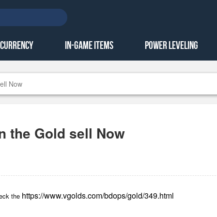
 Currency
In-Game Items
Power Leveling
ell Now
n the Gold sell Now
https://www.vgolds.com/bdops/gold/349.html
heck the