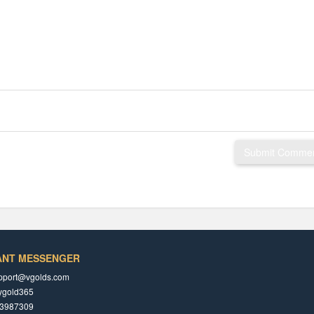
Submit Comme
ANT MESSENGER
pport@vgolds.com
ygold365
3987309