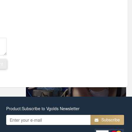
nt
Product:Subscribe to Vgolds Newsletter
Subscribe