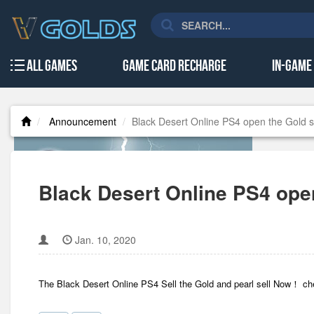
All Games
Game Card Recharge
In-Game
Announcement
Black Desert Online PS4 open the Gold s
Black Desert Online PS4 ope
Jan. 10, 2020
The Black Desert Online PS4 Sell the Gold and pearl sell Now！ c