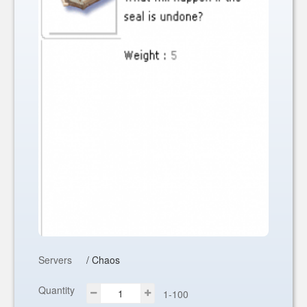
Servers
/ Chaos
Quantity
1-100