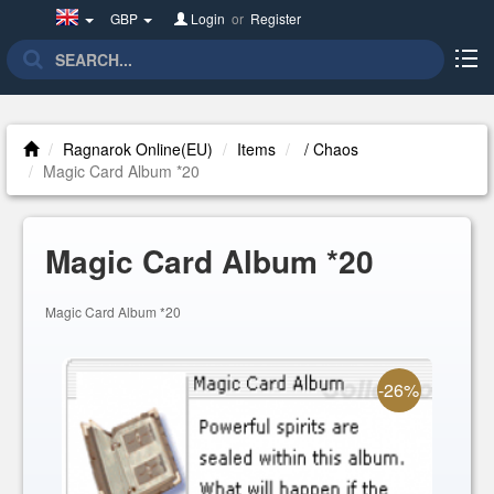
United
GBP
Login
or
Register
Kingdom(English)
Ragnarok Online(EU)
Items
/ Chaos
Magic Card Album *20
Magic Card Album *20
Magic Card Album *20
-26%