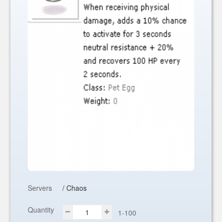
Servers
/ Chaos
Quantity
1-100