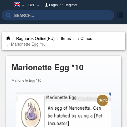
United
GBP
Login
or
Register
Kingdom(English)
Ragnarok Online(EU)
Items
/ Chaos
Marionette Egg *10
Marionette Egg *10
Marionette Egg *10
-26%