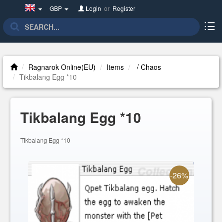
United
GBP
Login
or
Register
Kingdom(English)
Ragnarok Online(EU)
Items
/ Chaos
Tikbalang Egg *10
Tikbalang Egg *10
Tikbalang Egg *10
-26%