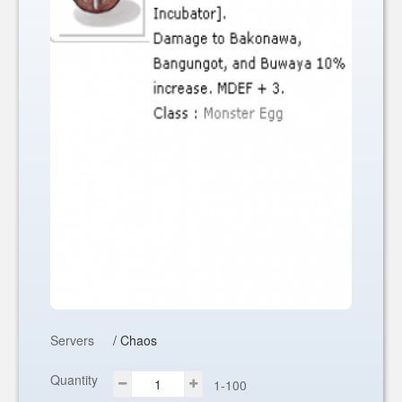
Servers
/ Chaos
Quantity
1-100