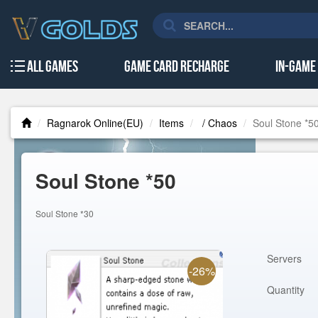
All Games
Game Card Recharge
In-Game
Ragnarok Online(EU)
Items
/ Chaos
Soul Stone *5
Soul Stone *50
Soul Stone *30
Servers
-26%
Quantity