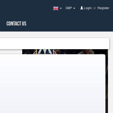
GBP
Login
or
Register
United
Kingdom(English)
Contact Us