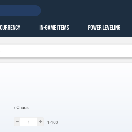
 Currency
In-Game Items
Power Leveling
0
/ Chaos
1-100