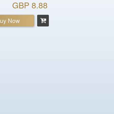
GBP 8.88
uy Now