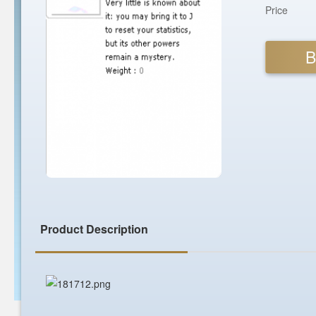
Price
B
Product Description