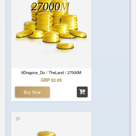
27000
M
9Dragons_Do / TheLand / 27000M
GBP 52.05
Buy Now