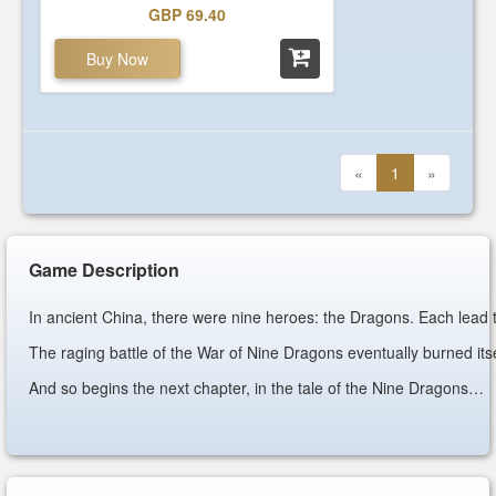
GBP 69.40
Buy Now
«
1
»
Game Description
In ancient China, there were nine heroes: the Dragons. Each lead t
The raging battle of the War of Nine Dragons eventually burned itsel
And so begins the next chapter, in the tale of the Nine Dragons…