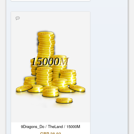
15000
M
9Dragons_Do / TheLand / 15000M
GBP 28.92