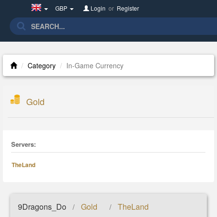
United
GBP
Login
or
Register
Kingdom(English)
Category
In-Game Currency
Gold
Servers:
TheLand
9Dragons_Do
Gold
TheLand
/
/