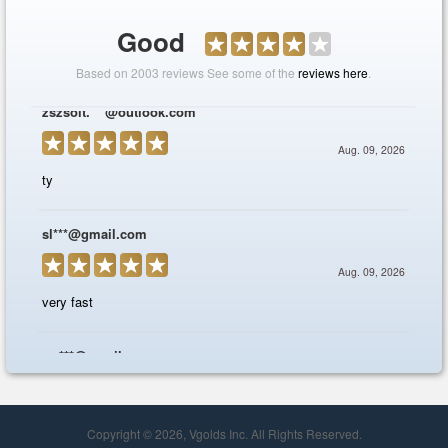
Copyright © 2026, Vgolds Inc. All Rights Reserved.