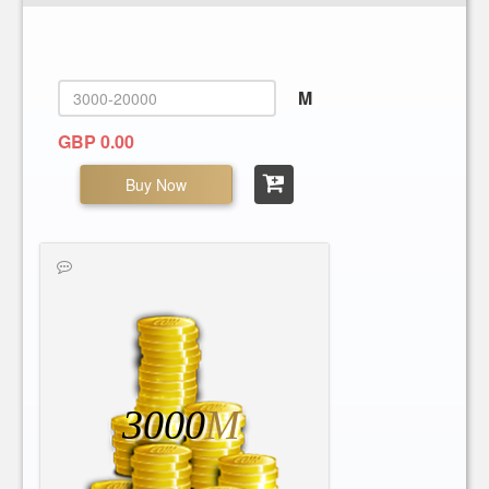
M
GBP 0.00
Buy Now
3000
M