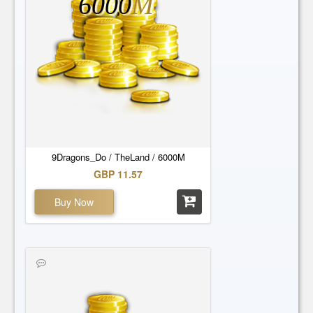
6000
M
9Dragons_Do / TheLand / 6000M
GBP 11.57
Buy Now