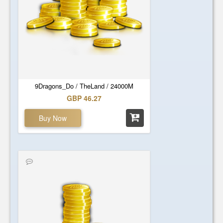
9Dragons_Do / TheLand / 24000M
GBP 46.27
Buy Now