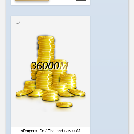
36000
M
9Dragons_Do / TheLand / 36000M