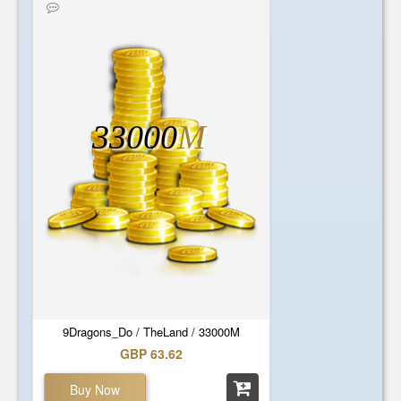
33000
M
9Dragons_Do / TheLand / 33000M
GBP 63.62
Buy Now