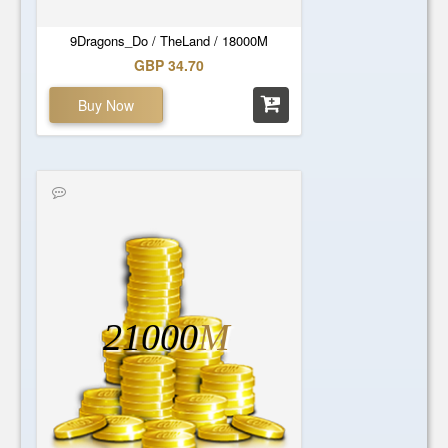
9Dragons_Do / TheLand / 18000M
GBP 34.70
Buy Now
21000
M