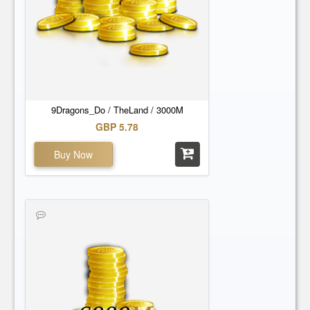
9Dragons_Do / TheLand / 3000M
GBP 5.78
Buy Now