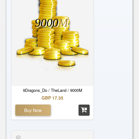
9000
M
9Dragons_Do / TheLand / 9000M
GBP 17.35
Buy Now