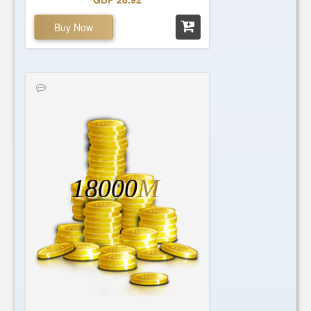
Buy Now
18000
M