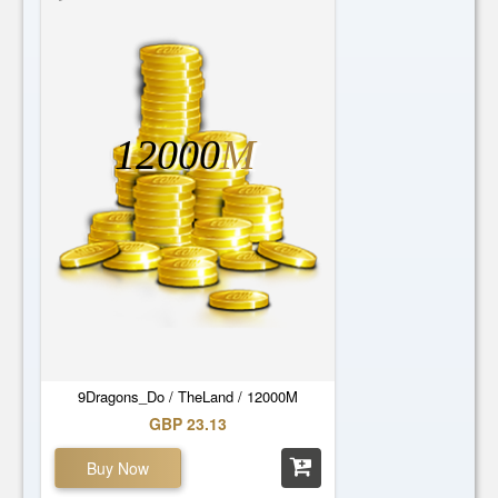
12000
M
9Dragons_Do / TheLand / 12000M
GBP 23.13
Buy Now