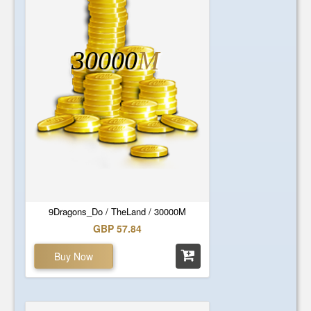
30000
M
9Dragons_Do / TheLand / 30000M
GBP 57.84
Buy Now