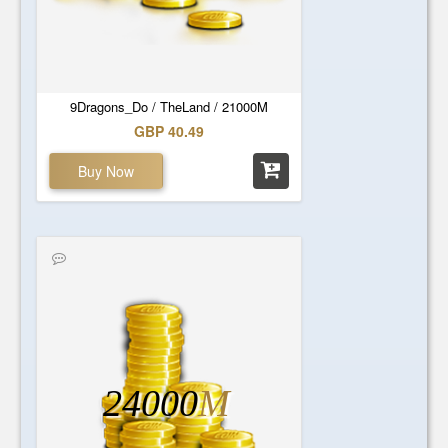
9Dragons_Do / TheLand / 21000M
GBP 40.49
Buy Now
24000
M