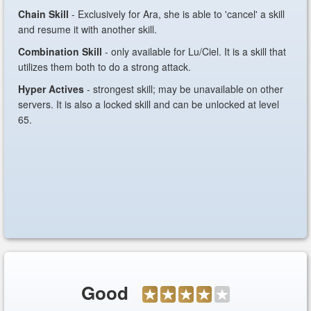
Chain Skill
- Exclusively for Ara, she is able to 'cancel' a skill
and resume it with another skill.
Combination Skill
- only available for Lu/Ciel. It is a skill that
utilizes them both to do a strong attack.
Hyper Actives
- strongest skill; may be unavailable on other
servers. It is also a locked skill and can be unlocked at level
65.