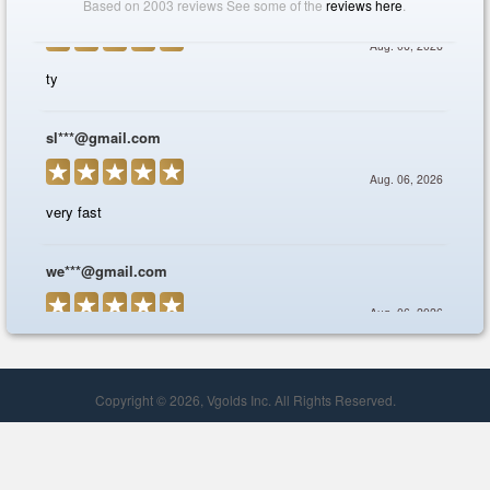
Copyright © 2026, Vgolds Inc. All Rights Reserved.