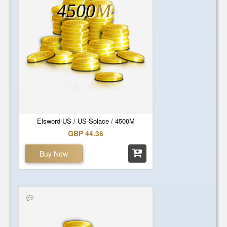
4500
M
Elsword-US / US-Solace / 4500M
GBP 44.36
Buy Now