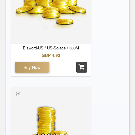
Elsword-US / US-Solace / 500M
GBP 4.93
Buy Now