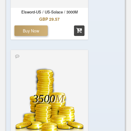
Elsword-US / US-Solace / 3000M
GBP 29.57
Buy Now
3500
M