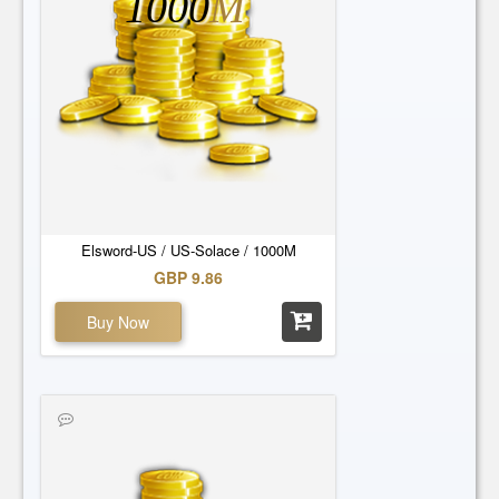
1000
M
Elsword-US / US-Solace / 1000M
GBP 9.86
Buy Now