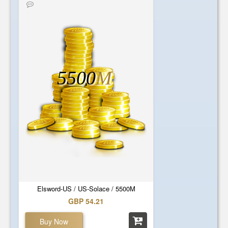
5500
M
Elsword-US / US-Solace / 5500M
GBP 54.21
Buy Now