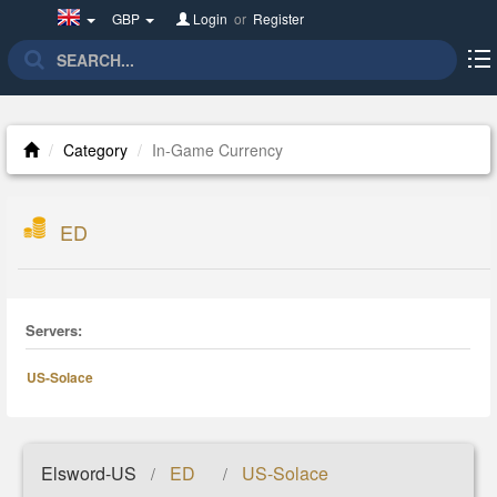
United
GBP
Login
or
Register
Kingdom(English)
Category
In-Game Currency
ED
Servers:
US-Solace
Elsword-US
ED
US-Solace
/
/