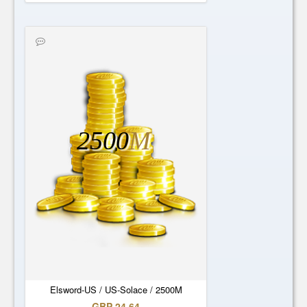
2500
M
Elsword-US / US-Solace / 2500M
GBP 24.64