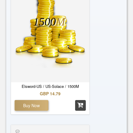
1500
M
Elsword-US / US-Solace / 1500M
GBP 14.79
Buy Now