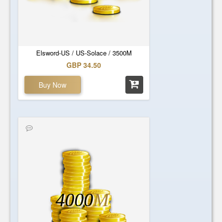
Elsword-US / US-Solace / 3500M
GBP 34.50
Buy Now
4000
M