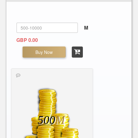
M
GBP 0.00
Buy Now
500
M