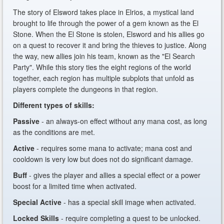
The story of Elsword takes place in Elrios, a mystical land
brought to life through the power of a gem known as the El
Stone. When the El Stone is stolen, Elsword and his allies go
on a quest to recover it and bring the thieves to justice. Along
the way, new allies join his team, known as the "El Search
Party". While this story ties the eight regions of the world
together, each region has multiple subplots that unfold as
players complete the dungeons in that region.
Different types of skills:
Passive
- an always-on effect without any mana cost, as long
as the conditions are met.
Active
- requires some mana to activate; mana cost and
cooldown is very low but does not do significant damage.
Buff
- gives the player and allies a special effect or a power
boost for a limited time when activated.
Special Active
- has a special skill image when activated.
Locked Skills
- require completing a quest to be unlocked.