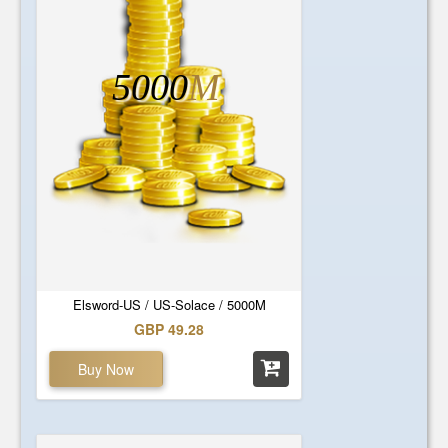
5000
M
Elsword-US / US-Solace / 5000M
GBP 49.28
Buy Now