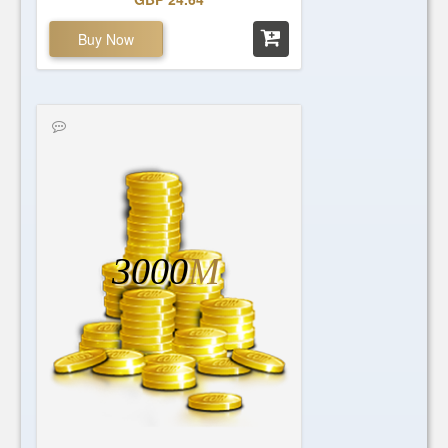
Buy Now
3000
M