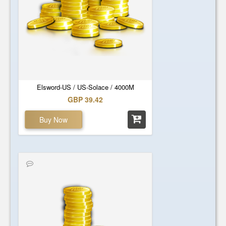
Elsword-US / US-Solace / 4000M
GBP 39.42
Buy Now