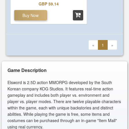
GBP 59.14
Buy Now
«
1
»
Game Description
Elsword is 2.5D action MMORPG developed by the South
Korean company KOG Studios. It features real-time action
gameplay and includes both player vs. environment and
player vs. player modes. There are twelve playable characters
within the game, each with unique backstories and distinct
abilities. While playing the game is free, some items and
costumes can be purchased through an in-game "Item Mall"
using real currency.