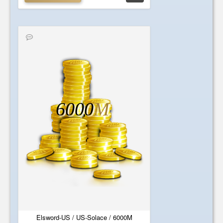
6000
M
Elsword-US / US-Solace / 6000M