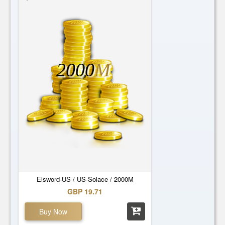
2000
M
Elsword-US / US-Solace / 2000M
GBP 19.71
Buy Now