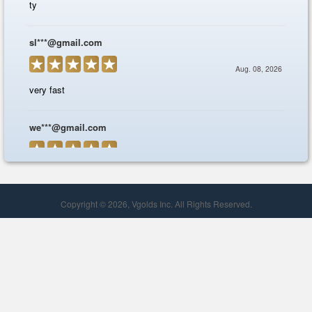
Copyright © 2026, Vgolds Inc. All Rights Reserved.