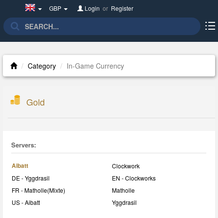
United
GBP
Login
or
Register
Kingdom(English)
Category
In-Game Currency
Gold
Servers:
Aibatt
Clockwork
DE - Yggdrasil
EN - Clockworks
FR - Matholle(Mixte)
Matholle
US - Aibatt
Yggdrasil