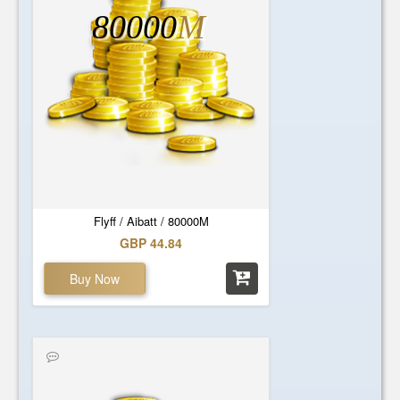
80000
M
Flyff / Aibatt / 80000M
GBP 44.84
Buy Now