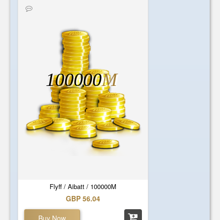
100000
M
Flyff / Aibatt / 100000M
GBP 56.04
Buy Now