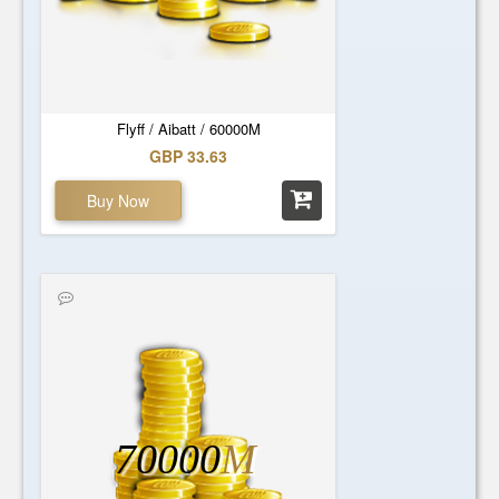
Flyff / Aibatt / 60000M
GBP 33.63
Buy Now
70000
M