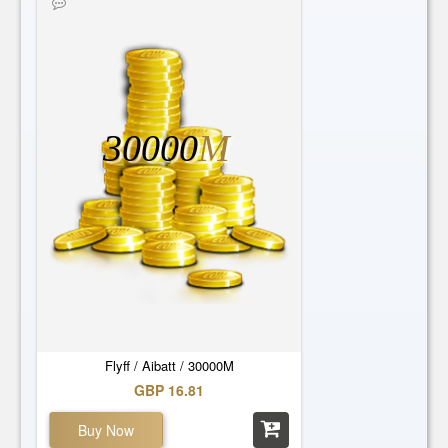
30000
M
Flyff / Aibatt / 30000M
GBP 16.81
Buy Now