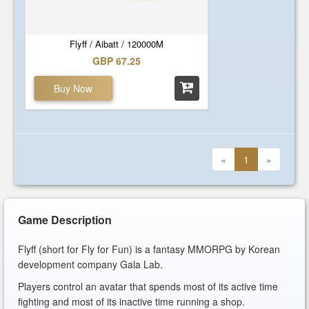
Flyff / Aibatt / 120000M
GBP 67.25
Buy Now
«
1
»
Game Description
Flyff (short for Fly for Fun) is a fantasy MMORPG by Korean
development company Gala Lab.
Players control an avatar that spends most of its active time
fighting and most of its inactive time running a shop.