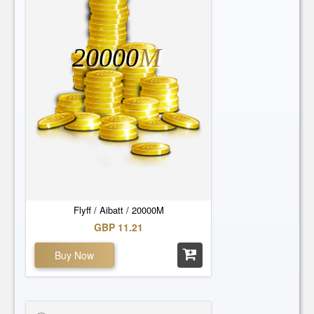
20000
M
Flyff / Aibatt / 20000M
GBP 11.21
Buy Now