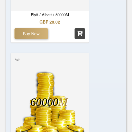
Flyff / Aibatt / 50000M
GBP 28.02
Buy Now
60000
M