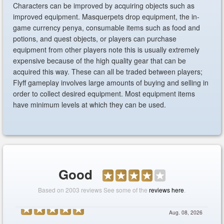
Characters can be improved by acquiring objects such as
improved equipment. Masquerpets drop equipment, the in-
game currency penya, consumable items such as food and
potions, and quest objects, or players can purchase
equipment from other players note this is usually extremely
expensive because of the high quality gear that can be
acquired this way. These can all be traded between players;
Flyff gameplay involves large amounts of buying and selling in
order to collect desired equipment. Most equipment items
have minimum levels at which they can be used.