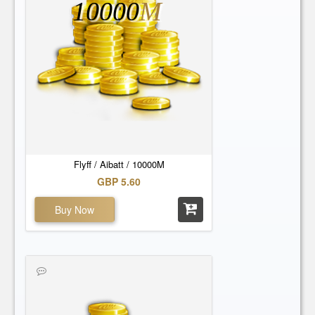
10000
M
Flyff / Aibatt / 10000M
GBP 5.60
Buy Now