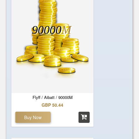
90000
M
Flyff / Aibatt / 90000M
GBP 50.44
Buy Now