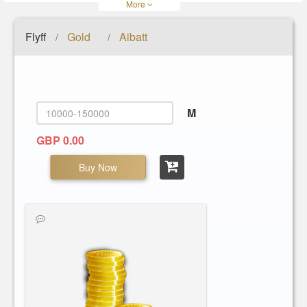
More
Flyff
Gold
Aibatt
/
/
M
GBP 0.00
Buy Now