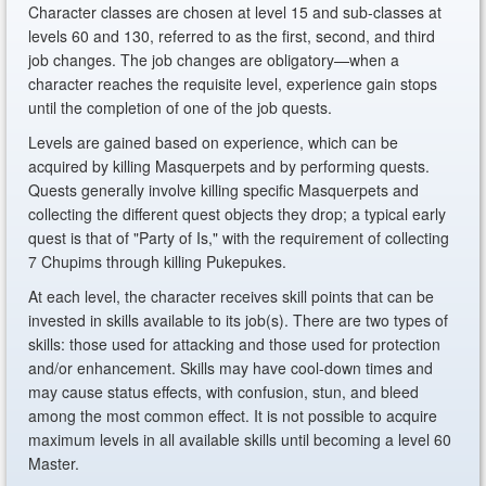
Character classes are chosen at level 15 and sub-classes at
levels 60 and 130, referred to as the first, second, and third
job changes. The job changes are obligatory—when a
character reaches the requisite level, experience gain stops
until the completion of one of the job quests.
Levels are gained based on experience, which can be
acquired by killing Masquerpets and by performing quests.
Quests generally involve killing specific Masquerpets and
collecting the different quest objects they drop; a typical early
quest is that of "Party of Is," with the requirement of collecting
7 Chupims through killing Pukepukes.
At each level, the character receives skill points that can be
invested in skills available to its job(s). There are two types of
skills: those used for attacking and those used for protection
and/or enhancement. Skills may have cool-down times and
may cause status effects, with confusion, stun, and bleed
among the most common effect. It is not possible to acquire
maximum levels in all available skills until becoming a level 60
Master.