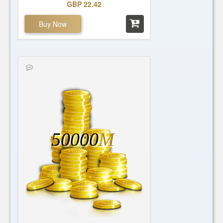
GBP 22.42
Buy Now
50000
M