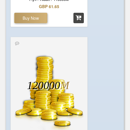
GBP 61.65
Buy Now
120000
M