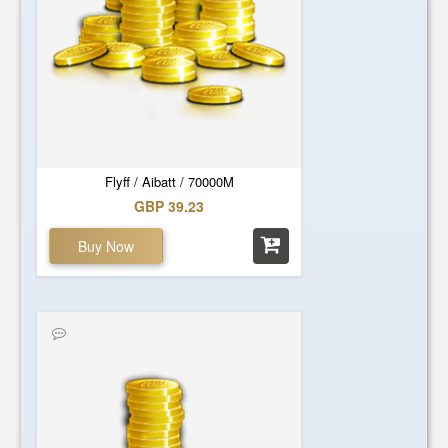
Flyff / Aibatt / 70000M
GBP 39.23
Buy Now