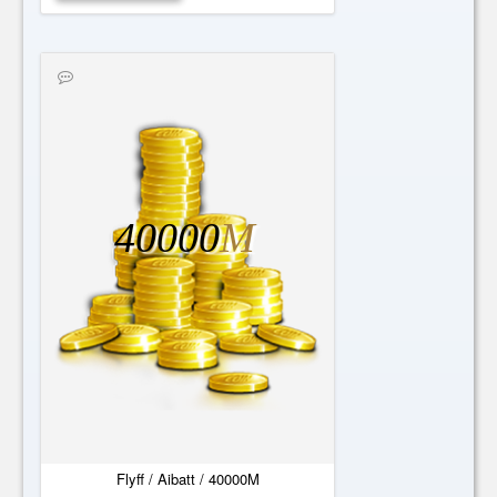
40000
M
Flyff / Aibatt / 40000M