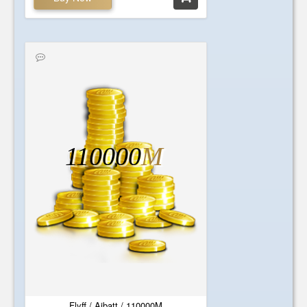
110000
M
Flyff / Aibatt / 110000M