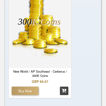
300
K Coins
New World / AP Southeast - Cerberus /
300K Coins
GBP 89.67
Buy Now