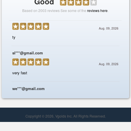
Copyright © 2026, Vgolds Inc. All Rights Reserved.