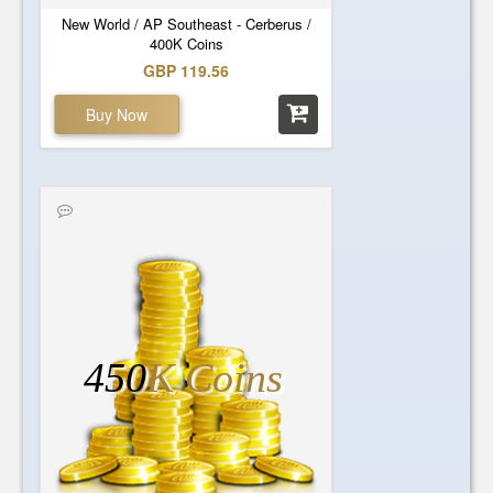
New World / AP Southeast - Cerberus /
400K Coins
GBP 119.56
Buy Now
450
K Coins