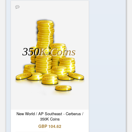
350
K Coins
New World / AP Southeast - Cerberus /
350K Coins
GBP 104.62