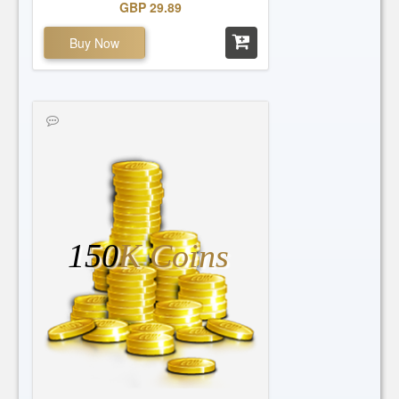
GBP 29.89
Buy Now
150
K Coins