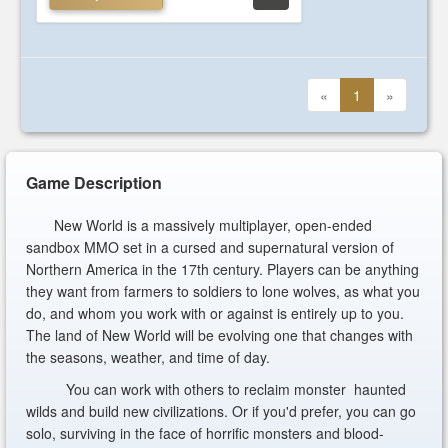
«
1
»
Game Description
New World is a massively multiplayer, open-ended
sandbox MMO set in a cursed and supernatural version of
Northern America in the 17th century. Players can be anything
they want from farmers to soldiers to lone wolves, as what you
do, and whom you work with or against is entirely up to you.
The land of New World will be evolving one that changes with
the seasons, weather, and time of day.
You can work with others to reclaim monster haunted
wilds and build new civilizations. Or if you'd prefer, you can go
solo, surviving in the face of horrific monsters and blood-