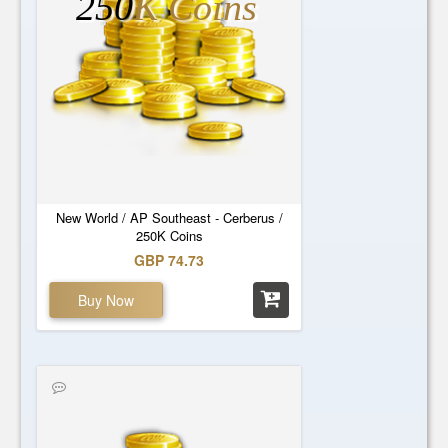
250
K Coins
New World / AP Southeast - Cerberus /
250K Coins
GBP 74.73
Buy Now