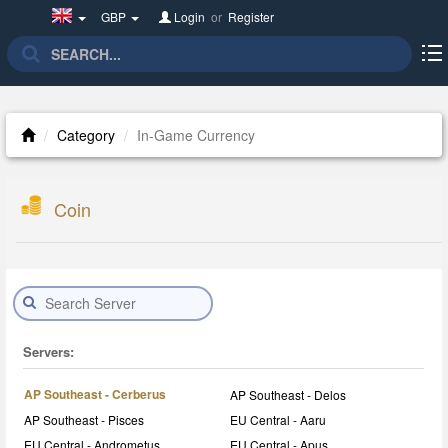
United
GBP
Login
or
Register
Kingdom(English)
Category
In-Game Currency
Coin
Servers:
AP Southeast - Cerberus
AP Southeast - Delos
AP Southeast - Pisces
EU Central - Aaru
EU Central - Andrometus
EU Central - Apus