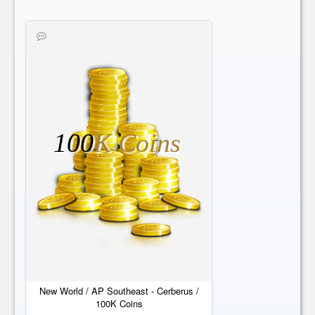
100
K Coins
New World / AP Southeast - Cerberus /
100K Coins