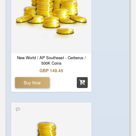
New World / AP Southeast - Cerberus /
500K Coins
GBP 149.45
Buy Now