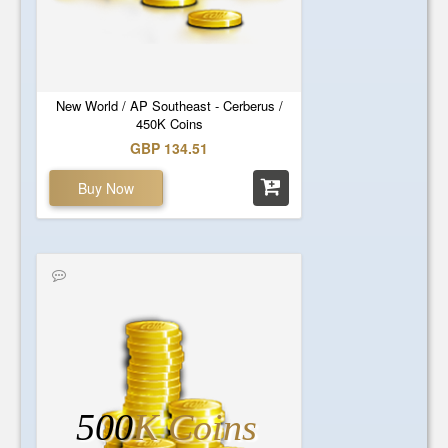
New World / AP Southeast - Cerberus /
450K Coins
GBP 134.51
Buy Now
500
K Coins