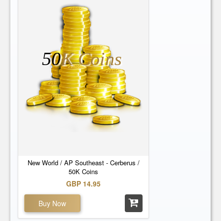
50
K Coins
New World / AP Southeast - Cerberus /
50K Coins
GBP 14.95
Buy Now