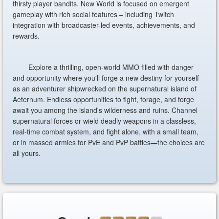
thirsty player bandits. New World is focused on emergent
gameplay with rich social features – including Twitch
integration with broadcaster-led events, achievements, and
rewards.
Explore a thrilling, open-world MMO filled with danger
and opportunity where you'll forge a new destiny for yourself
as an adventurer shipwrecked on the supernatural island of
Aeternum. Endless opportunities to fight, forage, and forge
await you among the island's wilderness and ruins. Channel
supernatural forces or wield deadly weapons in a classless,
real-time combat system, and fight alone, with a small team,
or in massed armies for PvE and PvP battles—the choices are
all yours.