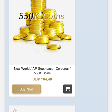
550
K Coins
New World / AP Southeast - Cerberus /
550K Coins
GBP 164.40
Buy Now