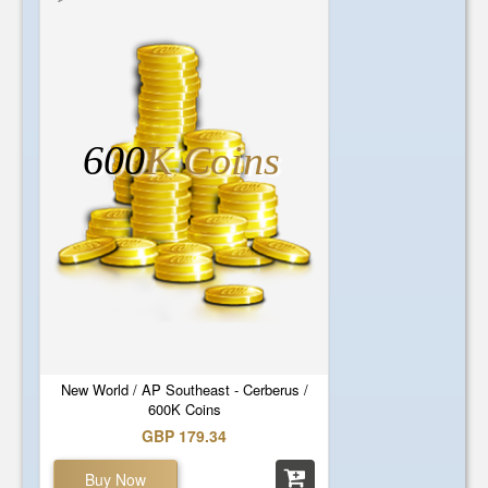
600
K Coins
New World / AP Southeast - Cerberus /
600K Coins
GBP 179.34
Buy Now