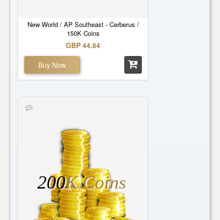
New World / AP Southeast - Cerberus /
150K Coins
GBP 44.84
Buy Now
200
K Coins