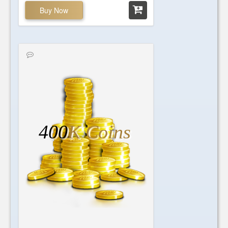
Buy Now
400
K Coins