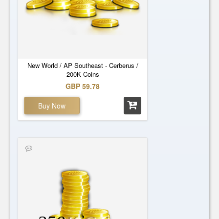
New World / AP Southeast - Cerberus /
200K Coins
GBP 59.78
Buy Now